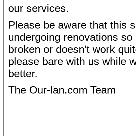
our services.
Please be aware that this si
undergoing renovations so 
broken or doesn't work qui
please bare with us while w
better.
The Our-lan.com Team