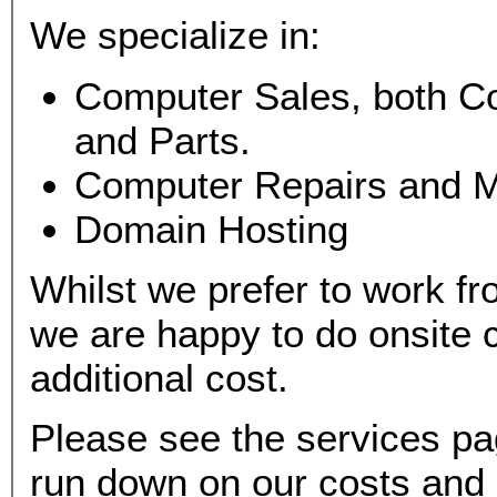
We specialize in:
Computer Sales, both C
and Parts.
Computer Repairs and 
Domain Hosting
Whilst we prefer to work f
we are happy to do onsite c
additional cost.
Please see the services pa
run down on our costs and 