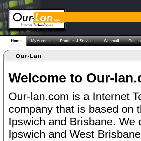
Home
My Account
Products & Services
Webmail
Guides
Our-Lan
Welcome to Our-lan
Our-lan.com is a Internet 
company that is based on t
Ipswich and Brisbane. We c
Ipswich and West Brisban